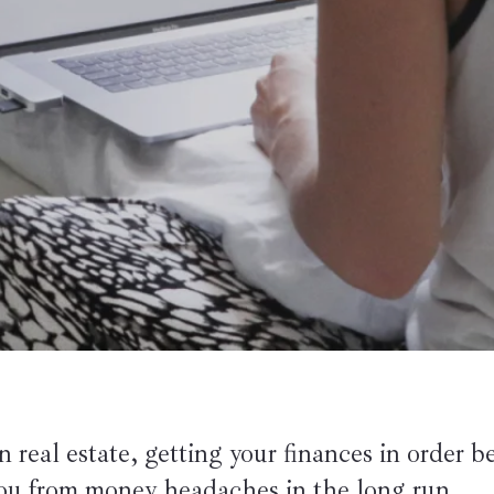
 real estate, getting your finances in order be
you from money headaches in the long run.