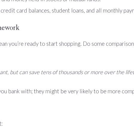
 credit card balances, student loans, and all monthly pa
mework
mean you’re ready to start shopping. Do some comparison
nt, but can save tens of thousands or more over the life
you bank with; they might be very likely to be more com
t: