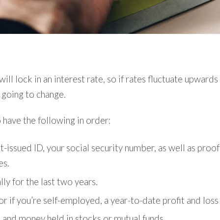
l lock in an interest rate, so if rates fluctuate upwards
t going to change.
 have the following in order:
ssued ID, your social security number, as well as proof 
es.
ly for the last two years.
 if you’re self-employed, a year-to-date profit and los
and money held in stocks or mutual funds.