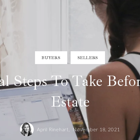
BUYERS
SELLERS
al Steps To Take Befo
Estate
April Rinehart,
November 18, 2021