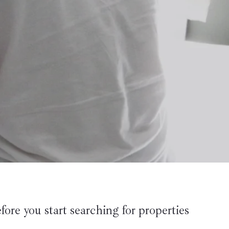
fore you start searching for properties