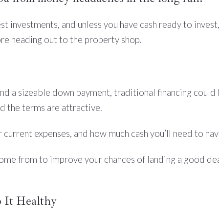
t investments, and unless you have cash ready to invest, y
ore heading out to the property shop.
nd a sizeable down payment, traditional financing could b
nd the terms are attractive.
 current expenses, and how much cash you’ll need to ha
ome from to improve your chances of landing a good deal
 It Healthy