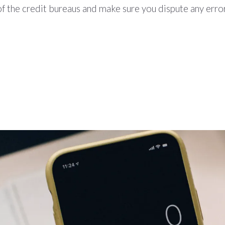
f the credit bureaus and make sure you dispute any erro