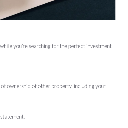
 while you’re searching for the perfect investment
of ownership of other property, including your
s statement.