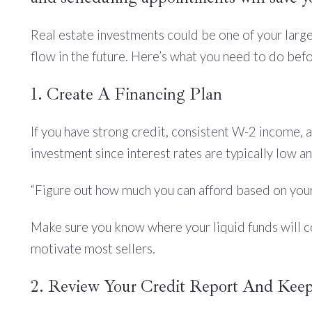
Real estate investments could be one of your larges
flow in the future. Here’s what you need to do bef
1. Create A Financing Plan
If you have strong credit, consistent W-2 income, a
investment since interest rates are typically low a
“Figure out how much you can afford based on your
Make sure you know where your liquid funds will c
motivate most sellers.
2. Review Your Credit Report And Keep