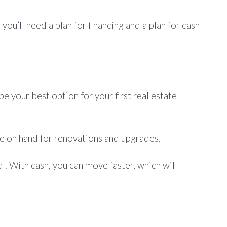
ou’ll need a plan for financing and a plan for cash
e your best option for your first real estate
ve on hand for renovations and upgrades.
. With cash, you can move faster, which will