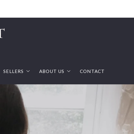
Sign In
Sign Up
SELLERS
ABOUT US
CONTACT
ream house with confidence
What you should know when selling a house?
The Team
calculator
Home Valuation