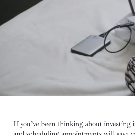
If you’ve been thinking about investing in
and scheduling appointments will save 