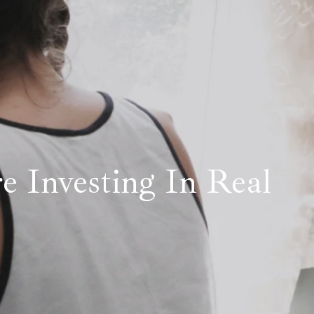
re Investing In Real