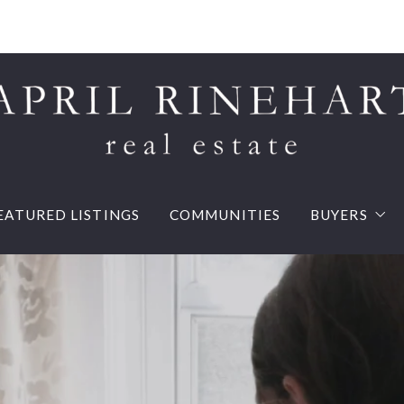
EATURED LISTINGS
COMMUNITIES
BUYERS
Buy your d
Mortgage 