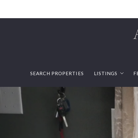
SEARCH PROPERTIES
LISTINGS
F
Our listings
Sold Listings