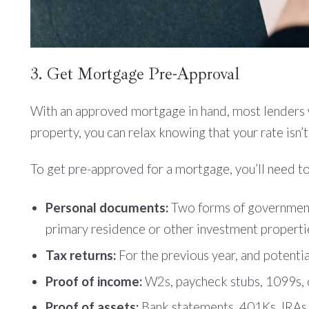
3. Get Mortgage Pre-Approval
With an approved mortgage in hand, most lenders wil
property, you can relax knowing that your rate isn’
To get pre-approved for a mortgage, you’ll need to
Personal documents:
Two forms of government-i
primary residence or other investment properti
Tax returns:
For the previous year, and potential
Proof of income:
W2s, paycheck stubs, 1099s, or
Proof of assets:
Bank statements, 401Ks, IRAs, 