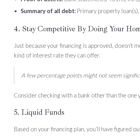
Summary of all debt:
Primary property loan(s),
4. Stay Competitive By Doing Your Ho
Just because your financing is approved, doesn’t 
kind of interest rate they can offer.
A few percentage points might not seem significa
Consider checking with a bank other than the one 
5. Liquid Funds
Based on your financing plan, you’ll have figured ou