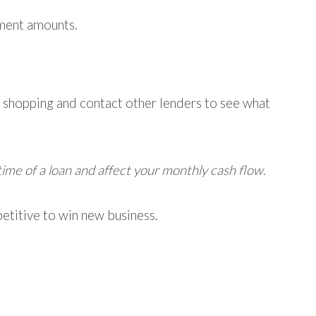
yment amounts.
 shopping and contact other lenders to see what
time of a loan and affect your monthly cash flow.
petitive to win new business.