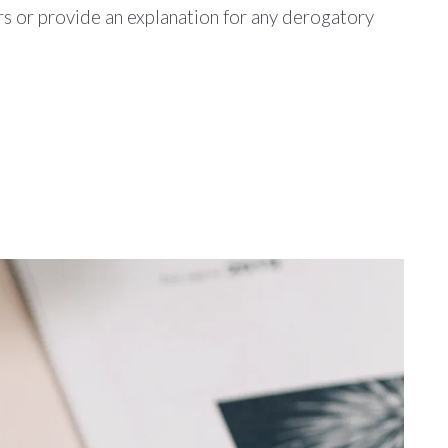
rs or provide an explanation for any derogatory