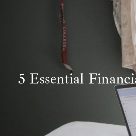
5 Essential Financi