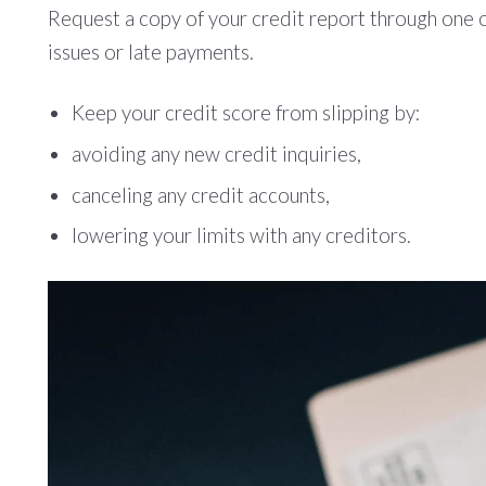
Request a copy of your credit report through one o
issues or late payments.
Keep your credit score from slipping by:
avoiding any new credit inquiries,
canceling any credit accounts,
lowering your limits with any creditors.