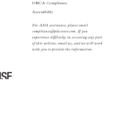
DMCA Compliance
Accessibility
For ADA assistance, please email
compliance@placester.com. If you
experience difficulty in accessing any part
of this website, email us, and we will work
with you to provide the information.