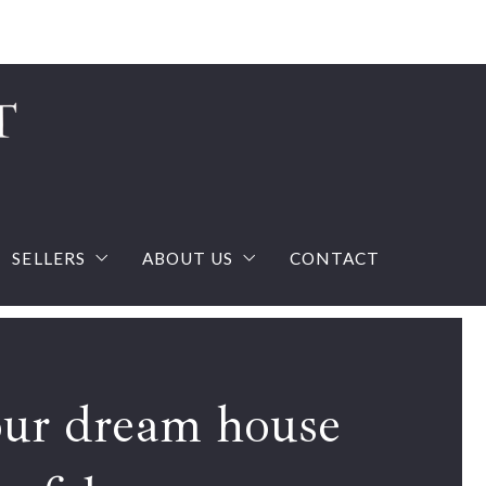
Sign In
Sign Up
SELLERS
ABOUT US
CONTACT
ream house with confidence
What you should know when selling a house?
The Team
calculator
Home Valuation