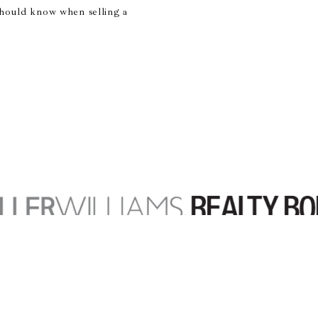
hould know when selling a