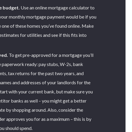
e budget.
Use an online mortgage calculator to
your monthly mortgage payment would be if you
 one of these homes you’ve found online. Make
timates for utilities and see if this fits into
ved.
To get pre-approved for a mortgage you’ll
e paperwork ready: pay stubs, W-2s, bank
ts, tax returns for the past two years, and
 names and addresses of your landlords for the
Start with your current bank, but make sure you
itor banks as well – you might get a better
te by shopping around. Also, consider the
er approves you for as a maximum – this is by
ou should spend.