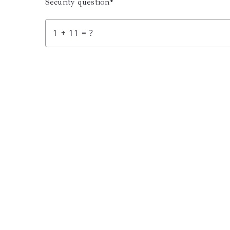
Security question*
+
= ?
Succes! You