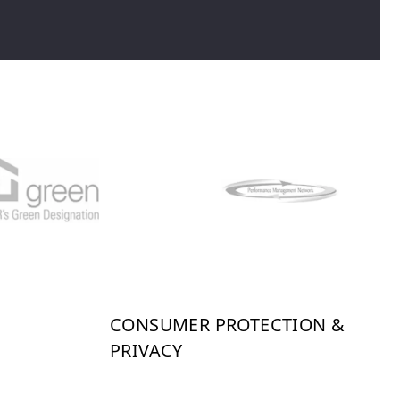
CONSUMER PROTECTION &
PRIVACY