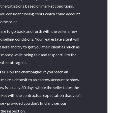
art negotiations based on market conditions.
you consider closing costs which could account
home price.
re to go back and forth with the seller a few
d selling conditions. Your real estate agent will
here and try to get you, their client as much as
r money while being fair and respectful to the
eal estate agent.
fer.
Pop the champagne! If you reach an
l make a deposit to an escrow account to show
w is usually 30 days where the seller takes the
rket with the contractual expectation that you’ll
se - provided you don’t find any serious
the inspection.