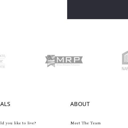
IALS
ABOUT
 you like to live?
Meet The Team