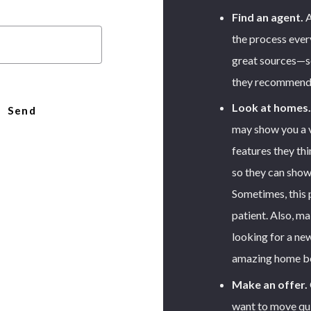
Find an agent.
A
the process every
great sources—se
they recommend
Look at homes.
Send
may show you a v
features they thi
r message was sent!
so they can show
Sometimes, this
patient. Also, ma
looking for a ne
amazing home bef
Make an offer.
want to move qui