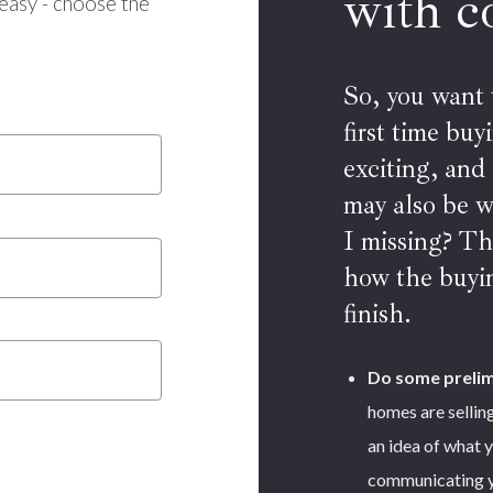
with c
easy - choose the
So, you want
first time bu
exciting, and
may also be 
I missing? Th
how the buyin
finish.
Do some prelim
homes are selling
an idea of what y
communicating yo