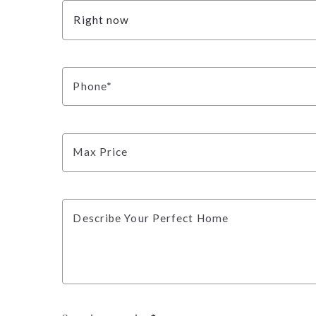
Right now
Phone*
Max Price
Describe Your Perfect Home