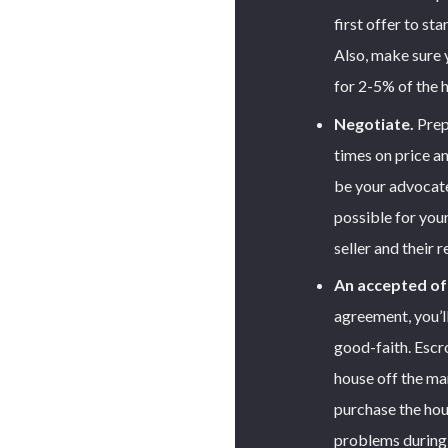
first offer to st
Also, make sure 
for 2-5% of the 
Negotiate.
Prepa
times on price an
be your advocate 
possible for you
seller and their r
An accepted of
agreement, you’l
good-faith. Escro
house off the ma
purchase the hou
problems during 