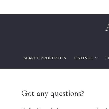
SEARCH PROPERTIES
LISTINGS
F
Our listings
Sold Listings
Got any questions?