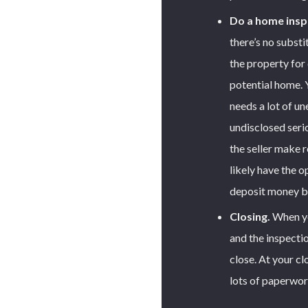
Do a home insp
there’s no substi
the property for 
potential home. 
needs a lot of un
undisclosed seri
the seller make re
likely have the 
deposit money b
Closing.
When you
and the inspecti
close. At your clo
lots of paperwor