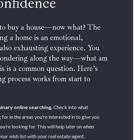
onfidence
 to buy a house—now what? The
ying a home is an emotional,
 also exhausting experience. You
wondering along the way—what am
is is a common question. Here’s
g process works from start to
inary online searching.
Check into what
 for in the areas you’re interested in to give you
ou’re looking for. This will help later on when
ur wish list with your real estate agent.