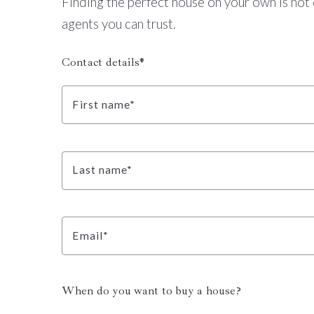
Finding the perfect house on your own is not 
agents you can trust.
Contact details*
First name*
Last name*
Email*
When do you want to buy a house?