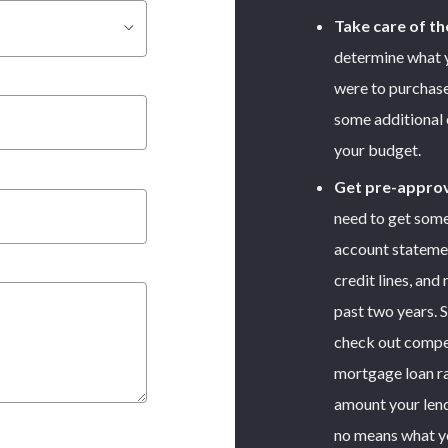
Take care of th
determine what 
were to purchase
some additional es
your budget.
Get pre-appro
need to get som
account statemen
credit lines, and
past two years. 
check out compet
mortgage loan ra
amount your lend
no means what y