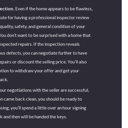
ection.
Even if the home appears to be flawless,
tute for having a professional inspector review
quality, safety, and general condition of your
You don’t want to be surprised with a home that
expected repairs. If the inspection reveals
ous defects, you can negotiate further to have
pairs or discount the selling price. You’ll also
option to withdraw your offer and get your
ack.
r negotiations with the seller are successful,
on came back clean, you should be ready to
sing, you’ll spend a little over an hour signing
k and then will be handed the keys.