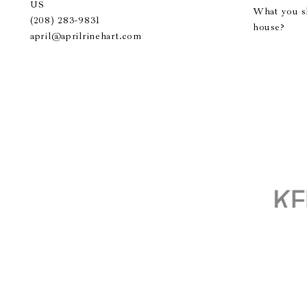
US
What you s
(208) 283-9831
house?
april@aprilrinehart.com