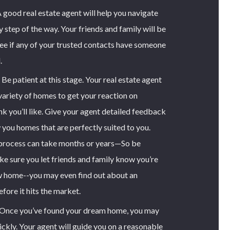
 good real estate agent will help you navigate
 step of the way. Your friends and family will be
e if any of your trusted contacts have someone
.
Be patient at this stage. Your real estate agent
ariety of homes to get your reaction on
nk you’ll like. Give your agent detailed feedback
 you homes that are perfectly suited to you.
 process can take months or years—So be
ke sure you let friends and family know you’re
w home--you may even find out about an
ore it hits the market.
Once you’ve found your dream home, you may
ckly. Your agent will guide you on a reasonable