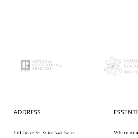
ADDRESS
ESSENT
Where would
1101 River St. Suite 340 Boise