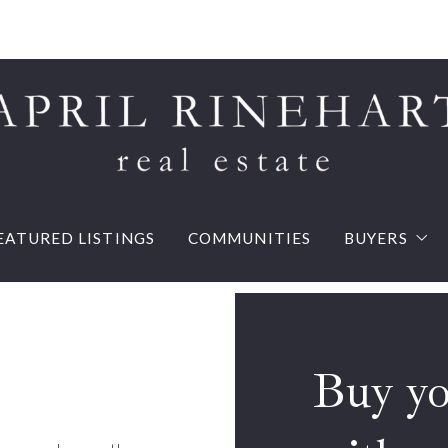
EATURED LISTINGS
COMMUNITIES
BUYERS
Buy your d
Mortgage 
Buy your dream house