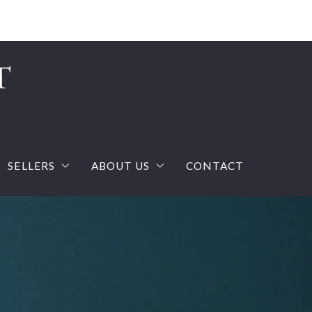
Sign In
Sign Up
SELLERS
ABOUT US
CONTACT
ream house with confidence
What you should know when selling a house?
The Team
calculator
Home Valuation