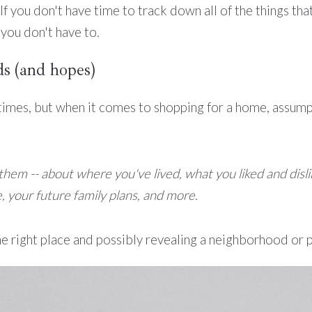
f you don't have time to track down all of the things tha
 you don't have to.
s (and hopes)
 times, but when it comes to shopping for a home, assump
f them -- about where you've lived, what you liked and di
, your future family plans, and more.
 the right place and possibly revealing a neighborhood or 