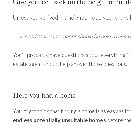
Give you feedback on the neighborhood
Unless you've lived in a neighborhood your entire li
A good real estate agent should be able to ans
You'll probably have questions about everything f
estate agent should help answer those questions.
Help you find a home
You might think that finding a home is as easy as lo
endless potentially unsuitable homes
before they