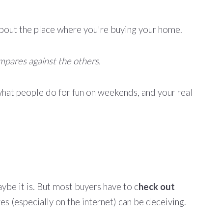
rn about the place where you're buying your home.
mpares against the others.
hat people do for fun on weekends, and your real
aybe it is. But most buyers have to c
heck out
res (especially on the internet) can be deceiving.