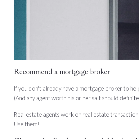
Recommend a mortgage broker
If you don't already have a mortgage broker to help
(And any agent worth his or her salt should definit
Real estate agents work on real estate transaction
Use them!