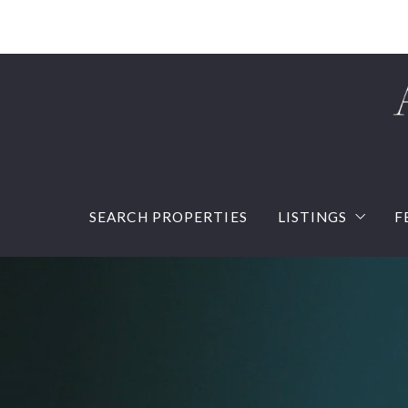
SEARCH PROPERTIES
LISTINGS
F
Our listings
Sold Listings