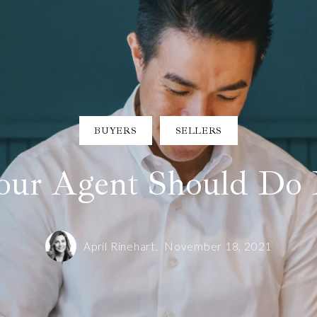
BUYERS
SELLERS
ur Agent Should Do 
April Rinehart,
November 18, 2021