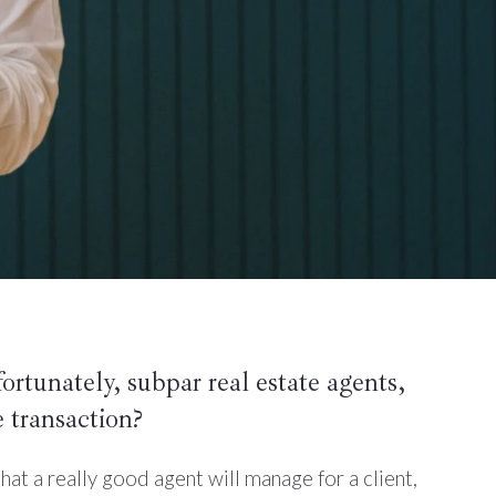
fortunately, subpar real estate agents,
 transaction?
at a really good agent will manage for a client,