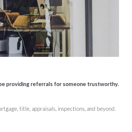
be providing referrals for someone trustworthy.
tgage, title, appraisals, inspections, and beyond.