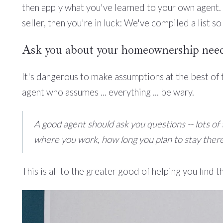
then apply what you've learned to your own agent. I
seller, then you're in luck: We've compiled a list so
Ask you about your homeownership need
It's dangerous to make assumptions at the best of
agent who assumes ... everything ... be wary.
A good agent should ask you questions -- lots o
where you work, how long you plan to stay there
This is all to the greater good of helping you find