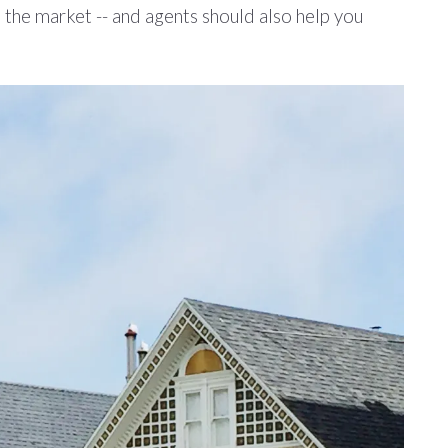
s the market -- and agents should also help you