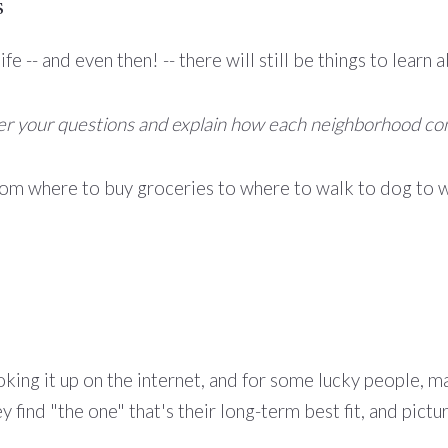
s
fe -- and even then! -- there will still be things to lea
wer your questions and explain how each neighborhood co
rom where to buy groceries to where to walk to dog to w
oking it up on the internet, and for some lucky people, m
 find "the one" that's their long-term best fit, and pictu