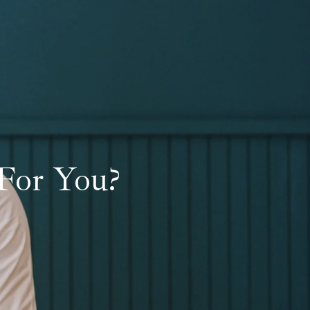
For You?