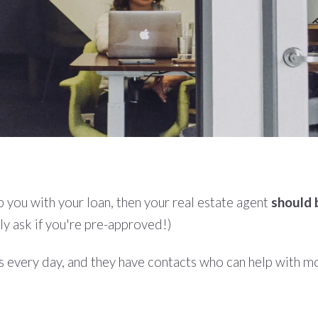
 you with your loan, then your real estate agent
should 
ely ask if you're pre-approved!)
s every day, and they have contacts who can help with mor