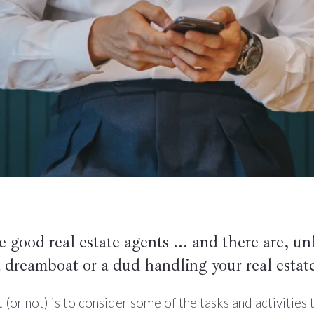
re good real estate agents ... and there are, un
 dreamboat or a dud handling your real estate
r not) is to consider some of the tasks and activities th