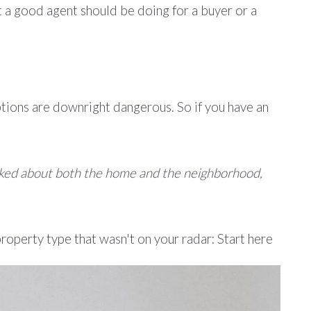
t a good agent should be doing for a buyer or a
tions are downright dangerous. So if you have an
sliked about both the home and the neighborhood,
property type that wasn't on your radar: Start here