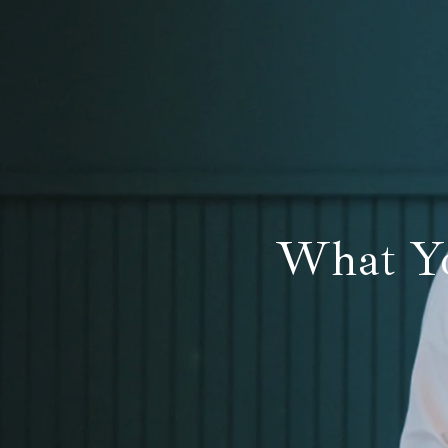
What Yo