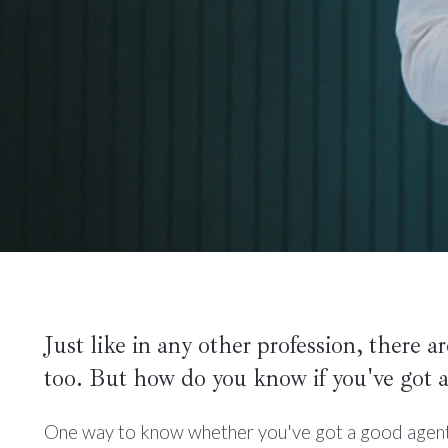
Just like in any other profession, there a
too. But how do you know if you've got a
One way to know whether you've got a good agent (o