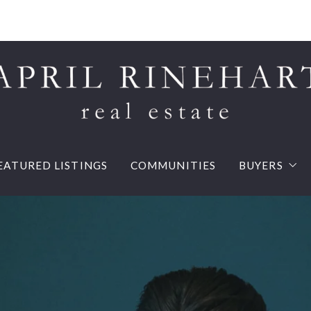
EATURED LISTINGS
COMMUNITIES
BUYERS
Buy your d
Mortgage 