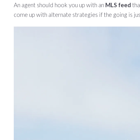
An agent should hook you up with an
MLS feed
tha
come up with alternate strategies if the going is ju