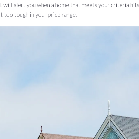
t will alert you when a home that meets your criteria hit
st too tough in your price range.